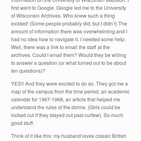
first went to Google. Google led me to the University
of Wisconsin Archives. Who knew such a thing
existed! (Some people probably did, but I didn’t) The
amount of information there was overwhelming and I
had no idea how to navigate it. I needed some help.
Well, there was a link to email the staff at the
archives. Could I email them? Would they be willing
to answer a question (or what turned out to be about
ten questions)?
YES!! And they were excited to do so. They got me a
map of the campus from the time period, an academic
calendar for 1967-1968, an article that helped me
understand the rules of the dorms. (Girls could be
locked out if they stayed out past curfew). So much
good stuff.
Think of it like this: my husband loves classic British