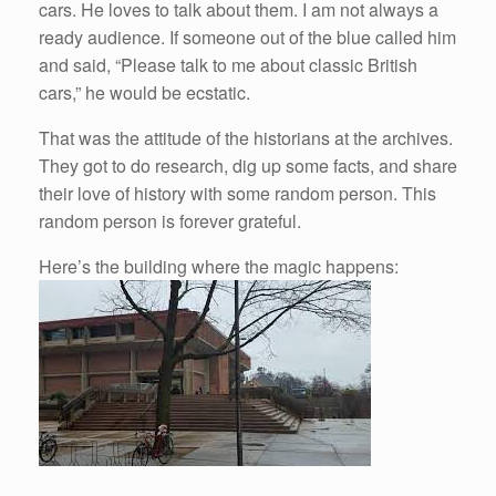
cars. He loves to talk about them. I am not always a
ready audience. If someone out of the blue called him
and said, “Please talk to me about classic British
cars,” he would be ecstatic.
That was the attitude of the historians at the archives.
They got to do research, dig up some facts, and share
their love of history with some random person. This
random person is forever grateful.
Here’s the building where the magic happens: