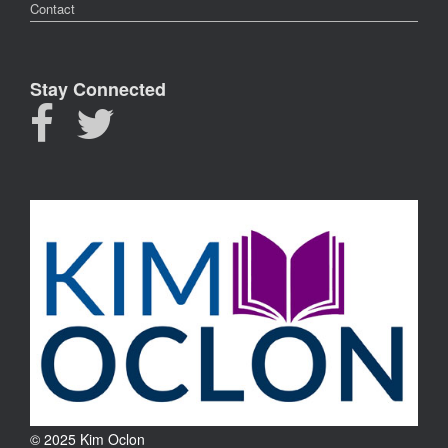
Contact
Stay Connected
© 2025 Kim Oclon