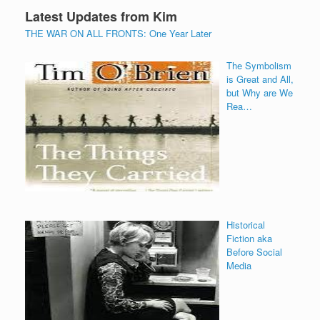
Latest Updates from Kim
THE WAR ON ALL FRONTS: One Year Later
The Symbolism
is Great and All,
but Why are We
Rea…
Historical
Fiction aka
Before Social
Media