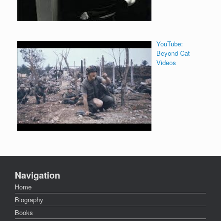
YouTube:
Beyond Cat
Videos
Navigation
Home
Biography
Books