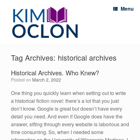
Menu
Tag Archives:
historical archives
Historical Archives. Who Knew?
Posted on
March 2, 2022
One thing you quickly learn when setting out to write
a historical fiction novel: there’s a lot that you just
don’t know. Google is great but doesn’t have every
detail you need. And even if Google does have the
answer, sifting through every website is laborious and
time consuming. So, when I needed some
information on the University of Wisconsin Madison, I