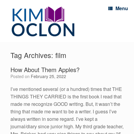
Menu
Tag Archives:
film
How About Them Apples?
Posted on
February 25, 2022
I’ve mentioned several (or a hundred) times that THE
THINGS THEY CARRIED is the first book I read that
made me recognize GOOD writing. But, it wasn’t the
thing that made me want to be a writer. I guess I’ve
always written in some regard. I’ve kept a
journal/diary since junior high. My third grade teacher,
Mrs. Bricker, had very nice things to say about my 25