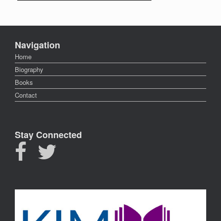
Navigation
Home
Biography
Books
Contact
Stay Connected