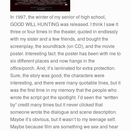
In 1997, the winter of my senior of high school,
GOOD WILL HUNTING was released. I think I saw it
three or four times in the theater, quoted in endlessly
with my sister and a few friends, and bought the
screenplay, the soundtrack (on CD), and the movie
poster. Interesting fact: the poster has been with me to
six different places and now hangs in the
office/porch. And, it’s laminated for extra protection.
Sure, the story was good, the characters were
interesting, and there were many quotable lines, but it
was the first time in my memory that the people who
wrote the script got the spotlight. I’d seen the “written
by” credit many times but it never clicked that
someone wrote the dialogue and scene description.
Maybe it’s obvious, but it wasn’t to my teenage self.
Maybe because film are something we see and hear