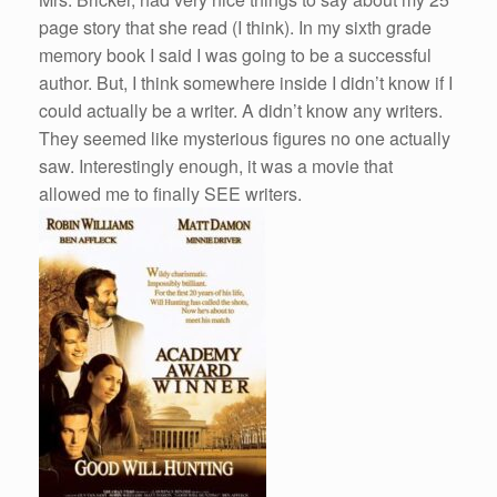
page story that she read (I think). In my sixth grade
memory book I said I was going to be a successful
author. But, I think somewhere inside I didn’t know if I
could actually be a writer. A didn’t know any writers.
They seemed like mysterious figures no one actually
saw. Interestingly enough, it was a movie that
allowed me to finally SEE writers.