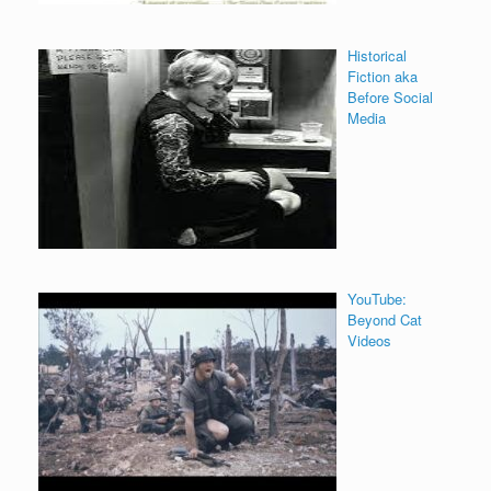
Historical
Fiction aka
Before Social
Media
YouTube:
Beyond Cat
Videos