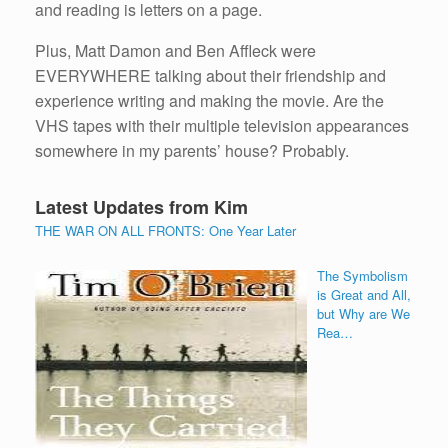
and reading is letters on a page.
Plus, Matt Damon and Ben Affleck were
EVERYWHERE talking about their friendship and
experience writing and making the movie. Are the
VHS tapes with their multiple television appearances
somewhere in my parents’ house? Probably.
Latest Updates from Kim
THE WAR ON ALL FRONTS: One Year Later
The Symbolism
is Great and All,
but Why are We
Rea…